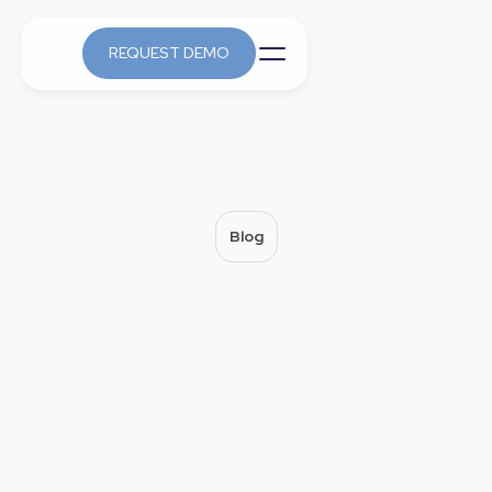
REQUEST DEMO
Blog