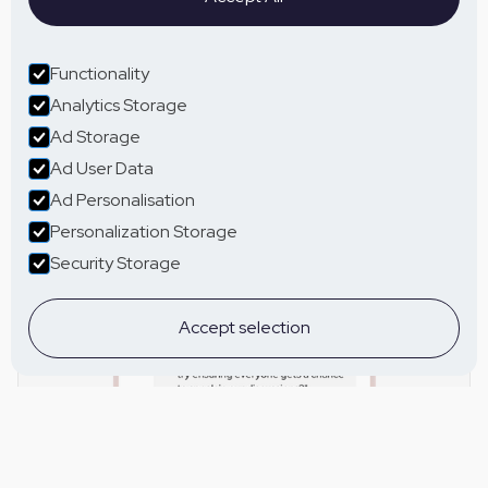
Functionality
Analytics Storage
Ad Storage
Ad User Data
Ad Personalisation
Personalization Storage
Security Storage
Accept selection
Tailored communication