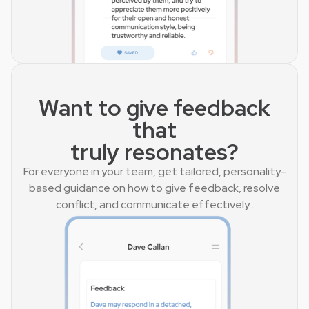
Want to give feedback
that
truly resonates?
For everyone in your team, get tailored, personality-
based guidance on how to give feedback, resolve
conflict, and communicate effectively .