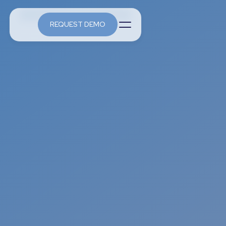
REQUEST DEMO