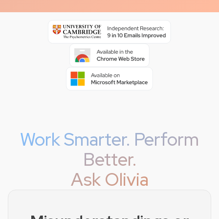
Work Smarter. Perform
Better.
Ask Olivia