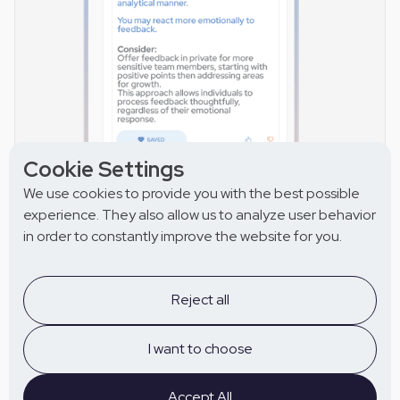
Cookie Settings
We use cookies to provide you with the best possible
experience. They also allow us to analyze user behavior
in order to constantly improve the website for you.
Get the right answers
with instant coaching for
Reject all
everyone.
I want to choose
Ask Olivia anytime for instant, actionable answers —
especially before 1:1s and key collaborations.
Accept All