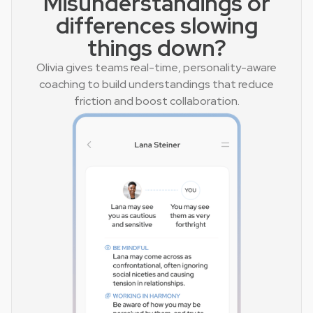
Misunderstandings or
differences slowing
things down?
Olivia gives teams real-time, personality-aware
coaching to build understandings that reduce
friction and boost collaboration.