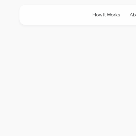
How It Works
Ab