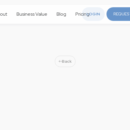
out
Business Value
Blog
Pricing
LOGIN
REQUES
Back