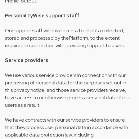
Profile’ output.
PersonalityWise support staff
Our supportstaff will have access to all data collected,
stored and processed by thePlatform, to the extent
required in connection with providing support to users.
Service providers
We use various service providers in connection with our
processing of personal data for the purposes set out in
this privacy notice, and those service providers receive,
have access to or otherwise process personal data about
users as a result.
We have contracts with our service providers to ensure
that they process user personal data in accordance with
applicable data protection law, including