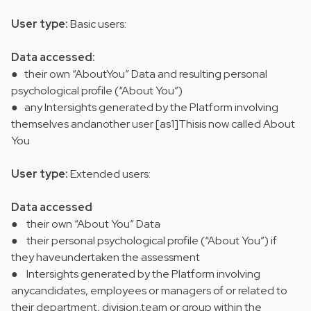
User type:
Basic users:
Data accessed:
● their own “AboutYou” Data and resulting personal
psychological profile (“About You”)
● any Intersights generated by the Platform involving
themselves andanother user [as1]Thisis now called About
You
User type:
Extended users:
Data accessed
● their own “About You” Data
● their personal psychological profile (“About You”) if
they haveundertaken the assessment
● Intersights generated by the Platform involving
anycandidates, employees or managers of or related to
their department, division,team or group within the