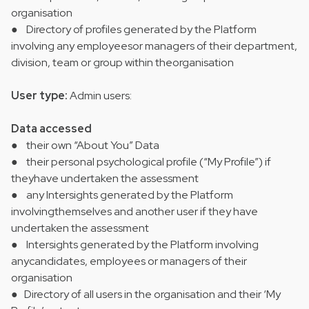
organisation
● Directory of profiles generated by the Platform
involving any employeesor managers of their department,
division, team or group within theorganisation
User type:
Admin users:
Data accessed
● their own “About You” Data
● their personal psychological profile (“My Profile”) if
theyhave undertaken the assessment
● any Intersights generated by the Platform
involvingthemselves and another user if they have
undertaken the assessment
● Intersights generated by the Platform involving
anycandidates, employees or managers of their
organisation
● Directory of all users in the organisation and their ‘My