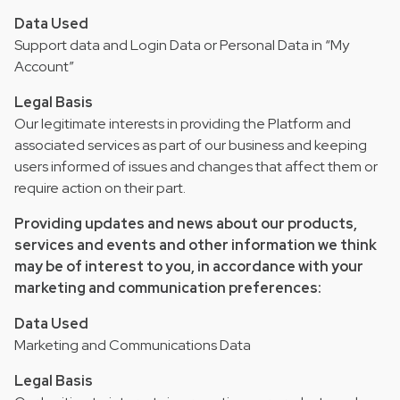
Data Used
Support data and Login Data or Personal Data in “My
Account”
Legal Basis
Our legitimate interests in providing the Platform and
associated services as part of our business and keeping
users informed of issues and changes that affect them or
require action on their part.
Providing updates and news about our products,
services and events and other information we think
may be of interest to you, in accordance with your
marketing and communication preferences:
Data Used
Marketing and Communications Data
Legal Basis