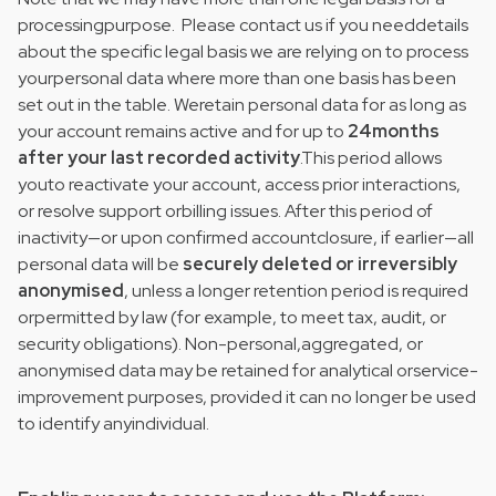
processingpurpose. Please contact us if you needdetails
about the specific legal basis we are relying on to process
yourpersonal data where more than one basis has been
set out in the table. Weretain personal data for as long as
your account remains active and for up to
24months
after your last recorded activity
.This period allows
youto reactivate your account, access prior interactions,
or resolve support orbilling issues. After this period of
inactivity—or upon confirmed accountclosure, if earlier—all
personal data will be
securely deleted or irreversibly
anonymised
, unless a longer retention period is required
orpermitted by law (for example, to meet tax, audit, or
security obligations). Non-personal,aggregated, or
anonymised data may be retained for analytical orservice-
improvement purposes, provided it can no longer be used
to identify anyindividual.