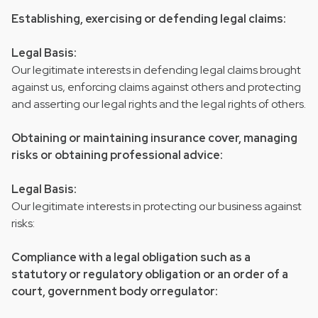
Establishing, exercising or defending legal claims:
Legal Basis:
Our legitimate interests in defending legal claims brought
against us, enforcing claims against others and protecting
and asserting our legal rights and the legal rights of others.
Obtaining or maintaining insurance cover, managing
risks or obtaining professional advice:
Legal Basis:
Our legitimate interests in protecting our business against
risks:
Compliance with a legal obligation such as a
statutory or regulatory obligation or an order of a
court, government body orregulator: