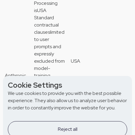
Processing
isUSA
Standard
contractual
clauseslimited
to user
prompts and
expressly
excluded from
USA
model-
Anthropic
training
P.B.C
or model-
Standard
Cookie Settings
(“Claude”)
improvement
contractual
We use cookies to provide you with the best possible
*a
clauses
experience. They also allow us to analyze user behavior
Provider of
in order to constantly improve the website for you.
LLM
API services
supporting
Reject all
natural-