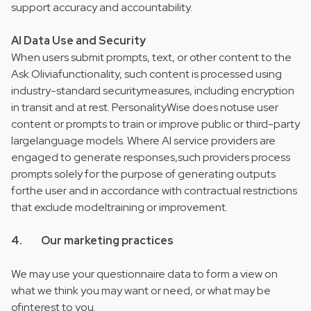
support accuracy and accountability.
AI Data Use and Security
When users submit prompts, text, or other content to the
Ask Oliviafunctionality, such content is processed using
industry-standard securitymeasures, including encryption
in transit and at rest. PersonalityWise does notuse user
content or prompts to train or improve public or third-party
largelanguage models. Where AI service providers are
engaged to generate responses,such providers process
prompts solely for the purpose of generating outputs
forthe user and in accordance with contractual restrictions
that exclude modeltraining or improvement.
4. Our marketing practices
We may use your questionnaire data to form a view on
what we think you may want or need, or what may be
ofinterest to you.