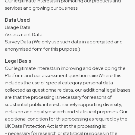
Our legitimate interests in promoting our products and
services and growing our business.
Data Used
Usage Data
Assessment Data
Survey Data (We only use such data in aggregated and
anonymised form for this purpose.)
Legal Basis
Our legitimate interests in improving and developing the
Platform and our assessment questionnaire.Where this
includes the use of special category personal data
collected as questionnaire data, our additional legal bases
are that the processing is necessary for:reasons of
substantial public interest, namely supporting diversity,
inclusion and equityresearch and statistical purposes. Our
additional condition for this processing as required by the
UK Data Protection Act is that the processing is:
- necessary for research or statistical purposes in the