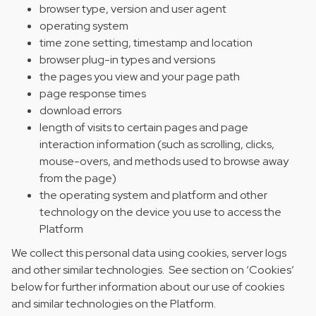
browser type, version and user agent
operating system
time zone setting, timestamp and location
browser plug-in types and versions
the pages you view and your page path
page response times
download errors
length of visits to certain pages and page
interaction information (such as scrolling, clicks,
mouse-overs, and methods used to browse away
from the page)
the operating system and platform and other
technology on the device you use to access the
Platform
We collect this personal data using cookies, server logs
and other similar technologies. See section on ‘Cookies’
below for further information about our use of cookies
and similar technologies on the Platform.