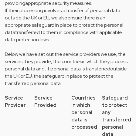
providingappropriate security measures.
If their processing involves a transfer of personal data
outside the UK or EU, we alsoensure there is an
appropriate safeguard in place to protect the personal
datatransferred to them in compliance with applicable
data protection laws.
Below we have set out the service providers we use, the
services they provide, the countriesin which they process
personal data and, if personal data is transferredoutside
the UK or EU, the safeguard in place to protect the
transferred personal data.
Service
Service
Countries
Safeguard
Provider
Provided
in which
to protect
personal
any
data is
transferred
processed
personal
data