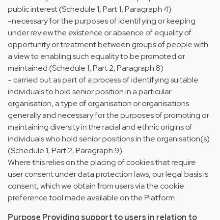
public interest (Schedule 1, Part 1, Paragraph 4)
-necessary for the purposes of identifying or keeping
under review the existence or absence of equality of
opportunity or treatment between groups of people with
a view to enabling such equality to be promoted or
maintained (Schedule 1, Part 2, Paragraph 8)
- carried out as part of a process of identifying suitable
individuals to hold senior position in a particular
organisation, a type of organisation or organisations
generally and necessary for the purposes of promoting or
maintaining diversity in the racial and ethnic origins of
individuals who hold senior positions in the organisation(s)
(Schedule 1, Part 2, Paragraph 9)
Where this relies on the placing of cookies that require
user consent under data protection laws, our legal basis is
consent, which we obtain from users via the cookie
preference tool made available on the Platform..
Purpose Providing support to users in relation to