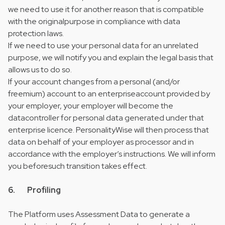
we need to use it for another reason that is compatible
with the originalpurpose in compliance with data
protection laws.
If we need to use your personal data for an unrelated
purpose, we will notify you and explain the legal basis that
allows us to do so.
If your account changes from a personal (and/or
freemium) account to an enterpriseaccount provided by
your employer, your employer will become the
datacontroller for personal data generated under that
enterprise licence. PersonalityWise will then process that
data on behalf of your employer as processor and in
accordance with the employer’s instructions. We will inform
you beforesuch transition takes effect.
6. Profiling
The Platform uses Assessment Data to generate a