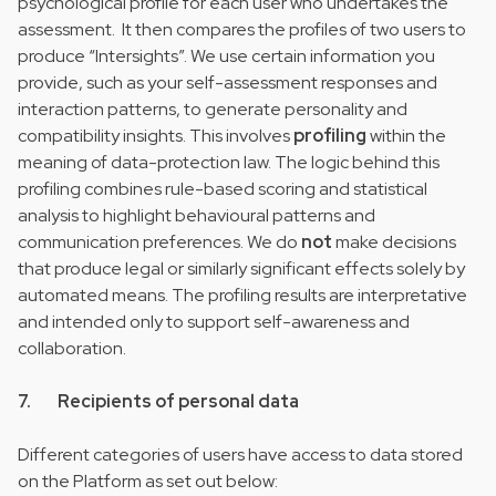
psychological profile for each user who undertakes the
assessment. It then compares the profiles of two users to
produce “Intersights”. We use certain information you
provide, such as your self-assessment responses and
interaction patterns, to generate personality and
compatibility insights. This involves
profiling
within the
meaning of data-protection law. The logic behind this
profiling combines rule-based scoring and statistical
analysis to highlight behavioural patterns and
communication preferences. We do
not
make decisions
that produce legal or similarly significant effects solely by
automated means. The profiling results are interpretative
and intended only to support self-awareness and
collaboration.
7. Recipients of personal data
Different categories of users have access to data stored
on the Platform as set out below: