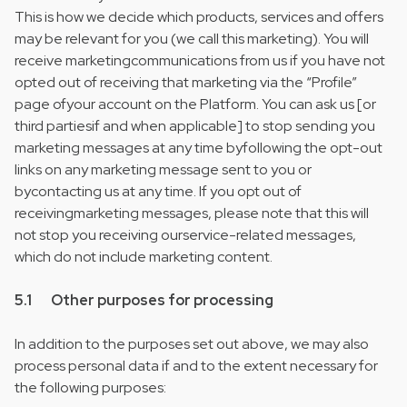
This is how we decide which products, services and offers
may be relevant for you (we call this marketing). You will
receive marketingcommunications from us if you have not
opted out of receiving that marketing via the “Profile”
page ofyour account on the Platform. You can ask us [or
third partiesif and when applicable] to stop sending you
marketing messages at any time byfollowing the opt-out
links on any marketing message sent to you or
bycontacting us at any time. If you opt out of
receivingmarketing messages, please note that this will
not stop you receiving ourservice-related messages,
which do not include marketing content.
5.1 Other purposes for processing
In addition to the purposes set out above, we may also
process personal data if and to the extent necessary for
the following purposes: