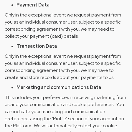
Payment Data
Only in the exceptional event we request payment from
you as an individual consumer user, subject to a specific
corresponding agreement with you, we may need to
collect your payment (card) details.
Transaction Data
Only in the exceptional event we request payment from
you as an individual consumer user, subject to a specific
corresponding agreement with you, we may have to
create and store records about your payments to us.
Marketing and communications Data
This includes your preferences in receiving marketing from
us and your communication and cookie preferences. You
can indicate your marketing and communication
preferences using the ‘Profile’ section of your account on
the Platform. We will automatically collect your cookie