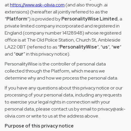
at
https://www.ask-olivia.com
(and also through .ai
extensions) (hereafter all jointly referred to as the
“
Platform
”) is provided by
PersonalityWise Limited
, a
private limited company incorporated and registered in
England (company number 14128948) whose registered
office is at The Old Police Station, Church St, Ambleside
LA22 0BT (referred to as “
PersonalityWise
”, “
us
”, “
we
”
and “
our
” in this privacy notice).
PersonalityWise is the controller of personal data
collected through the Platform, which means we
determine why and how we process the personal data.
If you have any questions about this privacy notice or our
processing of your personal data, including any requests
to exercise your legal rights in connection with your
personal data, please contact us by email to privacy@ask-
olivia.com or write to us at the address above.
Purpose of this privacy notice