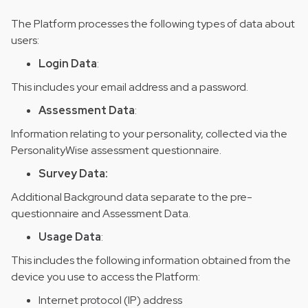
The Platform processes the following types of data about
users:
Login Data
:
This includes your email address and a password.
Assessment Data
:
Information relating to your personality, collected via the
PersonalityWise assessment questionnaire.
Survey Data:
Additional Background data separate to the pre-
questionnaire and Assessment Data.
Usage Data
:
This includes the following information obtained from the
device you use to access the Platform:
Internet protocol (IP) address