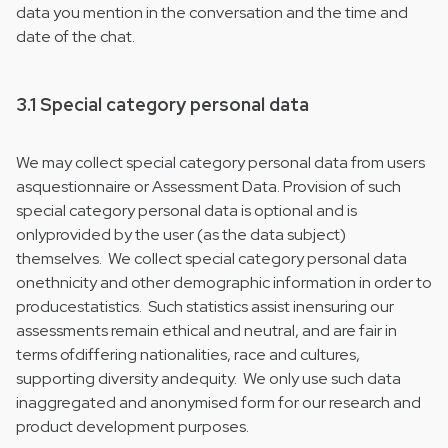
data you mention in the conversation and the time and
date of the chat.
3.1 Special category personal data
We may collect special category personal data from users
asquestionnaire or Assessment Data. Provision of such
special category personal data is optional and is
onlyprovided by the user (as the data subject)
themselves. We collect special category personal data
onethnicity and other demographic information in order to
producestatistics. Such statistics assist inensuring our
assessments remain ethical and neutral, and are fair in
terms ofdiffering nationalities, race and cultures,
supporting diversity andequity. We only use such data
inaggregated and anonymised form for our research and
product development purposes.