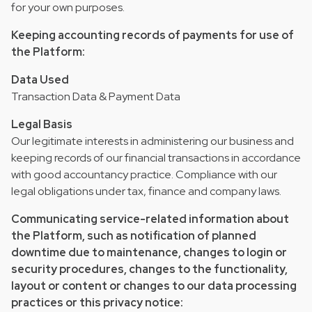
for your own purposes.
Keeping accounting records of payments for use of
the Platform:
Data Used
Transaction Data & Payment Data
Legal Basis
Our legitimate interests in administering our business and
keeping records of our financial transactions in accordance
with good accountancy practice. Compliance with our
legal obligations under tax, finance and company laws.
Communicating service-related information about
the Platform, such as notification of planned
downtime due to maintenance, changes to login or
security procedures, changes to the functionality,
layout or content or changes to our data processing
practices or this privacy notice: