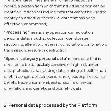
“
Personal data
” means any information about an
individual person from which that individual person can be
identified. It does not include data that cannot be used to
identify an individual person (i.e. data that has been
effectively anonymised).
“
Processing
” means any operation carried out on
personal data, including collection, use, storage,
structuring, alteration, retrieval, consultation, combination,
transmission, erasure or destruction.
“
Special category personal data
” means data that is
deemed to be particularly sensitive or high-risk under
data protection law, including data relating to health, racial
or ethnic origin, political opinions, religious or philosophical
beliefs, trade union membership, sex life or sexual
orientation, and genetic and biometric data.
2. Personal data processed by the Platform