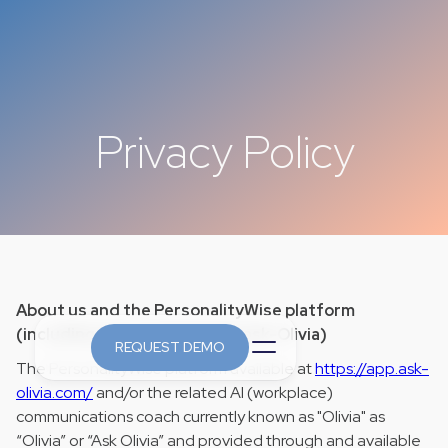
Privacy Policy
About us and the PersonalityWise platform
(including, but not limited to ask-Olivia)
REQUEST DEMO
The PersonalityWise platform available at
https://app.ask-
olivia.com/
and/or the related AI (workplace)
communications coach currently known as "Olivia" as
“Olivia” or “Ask Olivia” and provided through and available