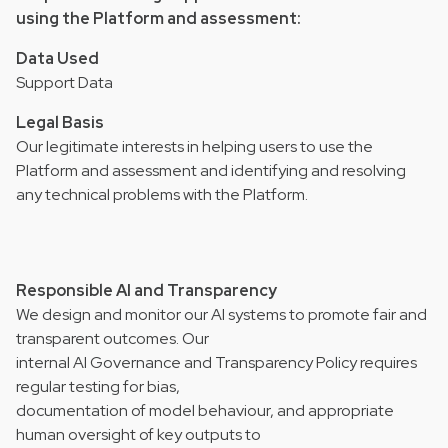
using the Platform and assessment:
Data Used
Support Data
Legal Basis
Our legitimate interests in helping users to use the
Platform and assessment and identifying and resolving
any technical problems with the Platform.
Responsible AI and Transparency
We design and monitor our AI systems to promote fair and
transparent outcomes. Our
internal AI Governance and Transparency Policy requires
regular testing for bias,
documentation of model behaviour, and appropriate
human oversight of key outputs to