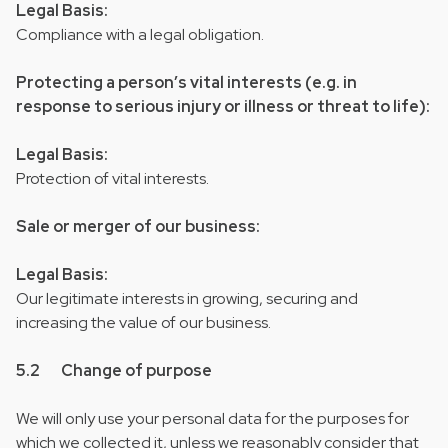
Legal Basis:
Compliance with a legal obligation.
Protecting a person’s vital interests (e.g. in
response to serious injury or illness or threat to life):
Legal Basis:
Protection of vital interests.
Sale or merger of our business:
Legal Basis:
Our legitimate interests in growing, securing and
increasing the value of our business.
5.2 Change of purpose
We will only use your personal data for the purposes for
which we collected it, unless we reasonably consider that