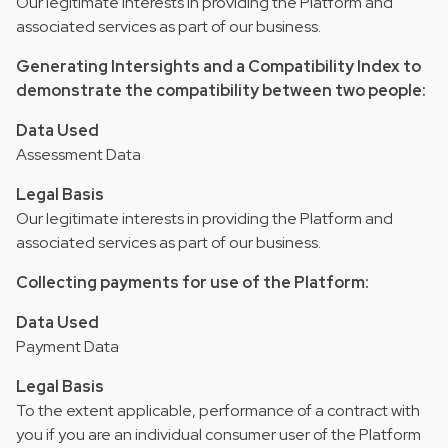
Our legitimate interests in providing the Platform and
associated services as part of our business.
Generating Intersights and a Compatibility Index to
demonstrate the compatibility between two people:
Data Used
Assessment Data
Legal Basis
Our legitimate interests in providing the Platform and
associated services as part of our business.
Collecting payments for use of the Platform:
Data Used
Payment Data
Legal Basis
To the extent applicable, performance of a contract with
you if you are an individual consumer user of the Platform