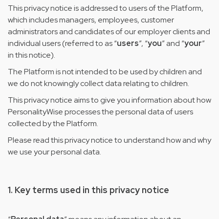
This privacy notice is addressed to users of the Platform,
which includes managers, employees, customer
administrators and candidates of our employer clients and
individual users (referred to as “
users
”, “
you
” and “
your
”
in this notice).
The Platform is not intended to be used by children and
we do not knowingly collect data relating to children.
This privacy notice aims to give you information about how
PersonalityWise processes the personal data of users
collected by the Platform.
Please read this privacy notice to understand how and why
we use your personal data.
1. Key terms used in this privacy notice