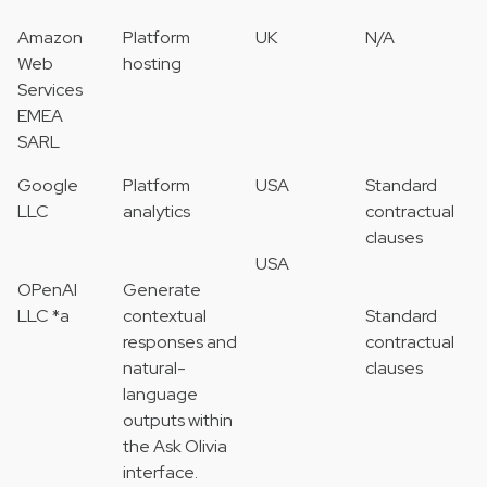
Amazon
Platform
UK
N/A
Web
hosting
Services
EMEA
SARL
Google
Platform
USA
Standard
LLC
analytics
contractual
clauses
USA
OPenAI
Generate
LLC *a
contextual
Standard
responses and
contractual
natural-
clauses
language
outputs within
the Ask Olivia
interface.