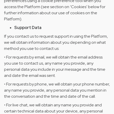
preferences using a cookie preference tool when you
access the Platform (see section on ‘Cookies’ below for
further information about our use of cookies on the
Platform).
Support Data
If you contact us to request support in using the Platform,
we will obtain information about you depending on what
method you use to contact us:
• For requests by email, we will obtain the email address
you use to contact us, any name you provide, any
personal data you include in your message and the time
and date the email was sent.
• For requests by phone, we will obtain your phone number,
any name you provide, any personal data you mention in
the conversation and the time and date of the call.
• For live chat, we will obtain any name you provide and
certain technical data about your device, any personal