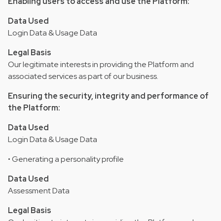
Enabling users to access and use the Platform:
Data Used
Login Data & Usage Data
Legal Basis
Our legitimate interests in providing the Platform and
associated services as part of our business.
Ensuring the security, integrity and performance of
the Platform:
Data Used
Login Data & Usage Data
• Generating a personality profile
Data Used
Assessment Data
Legal Basis