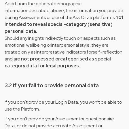
Apart from the optional demographic
informationdescribed above, the information you provide
during Assessments or use of theAsk Olivia platform is
not
intended to reveal special-category (sensitive)
personal data.
Should any insights indirectly touch on aspects such as
emotional wellbeing orinterpersonal style, they are
treated only as interpretative indicators forself-reflection
and are
not processed orcategorised as special-
category data for legal purposes.
3.2 If you fail to provide personal data
If you don’t provide your Login Data, you won’t be able to
use the Platform.
If you don’t provide your Assessmentor questionnaire
Data, or do not provide accurate Assessment or