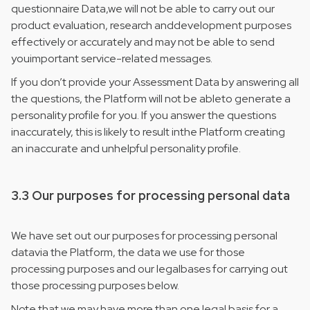
questionnaire Data,we will not be able to carry out our
product evaluation, research anddevelopment purposes
effectively or accurately and may not be able to send
youimportant service-related messages.
If you don’t provide your Assessment Data by answering all
the questions, the Platform will not be ableto generate a
personality profile for you. If you answer the questions
inaccurately, this is likely to result inthe Platform creating
an inaccurate and unhelpful personality profile.
3.3 Our purposes for processing personal data
We have set out our purposes for processing personal
datavia the Platform, the data we use for those
processing purposes and our legalbases for carrying out
those processing purposes below.
Note that we may have more than one legal basis for a